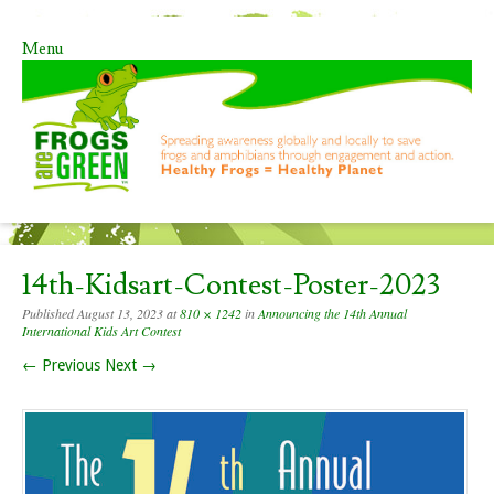
Menu
Skip to content
14th-Kidsart-Contest-Poster-2023
Published
August 13, 2023
at
810 × 1242
in
Announcing the 14th Annual
International Kids Art Contest
← Previous
Next →