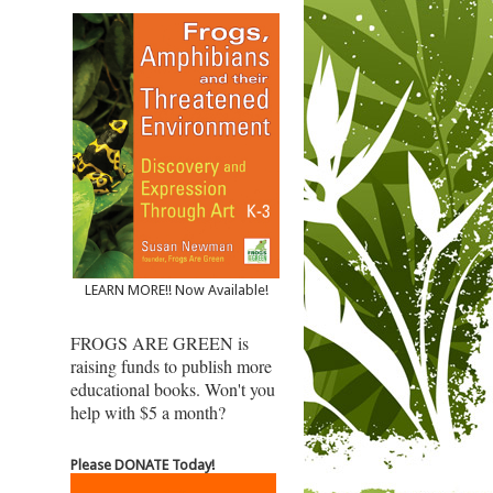
LEARN MORE!! Now Available!
FROGS ARE GREEN is
raising funds to publish more
educational books. Won't you
help with $5 a month?
Please DONATE Today!