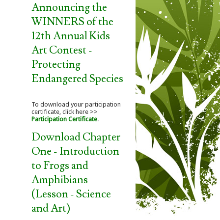
Announcing the
WINNERS of the
12th Annual Kids
Art Contest -
Protecting
Endangered Species
To download your participation
certificate, click here >>
Participation Certificate
.
Download Chapter
One - Introduction
to Frogs and
Amphibians
(Lesson - Science
and Art)