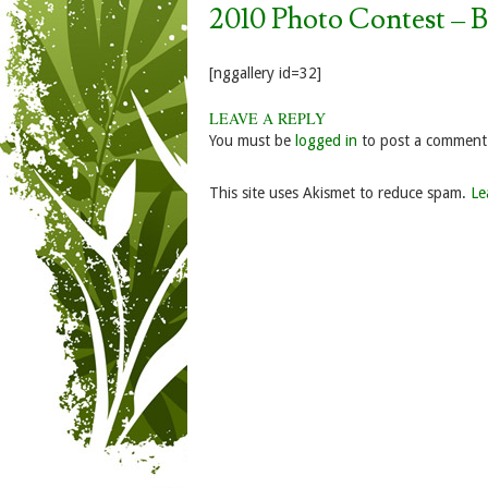
2010 Photo Contest – 
[nggallery id=32]
LEAVE A REPLY
You must be
logged in
to post a comment
This site uses Akismet to reduce spam.
Le