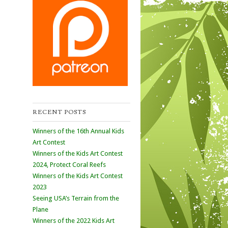
RECENT POSTS
Winners of the 16th Annual Kids
Art Contest
Winners of the Kids Art Contest
2024, Protect Coral Reefs
Winners of the Kids Art Contest
2023
Seeing USA’s Terrain from the
Plane
Winners of the 2022 Kids Art