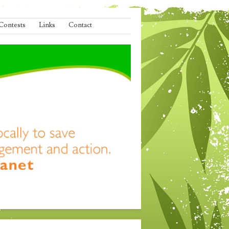
Contests
Links
Contact