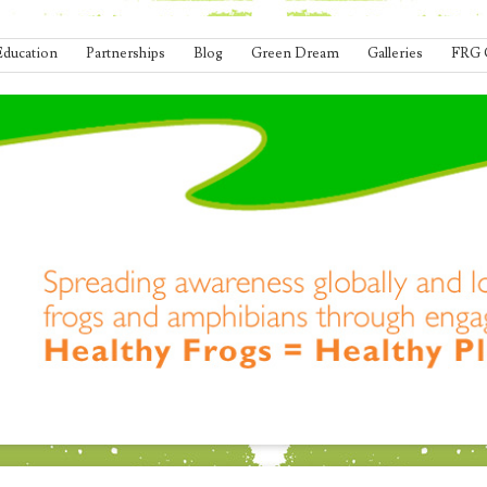
Education
Partnerships
Blog
Green Dream
Galleries
FRG 