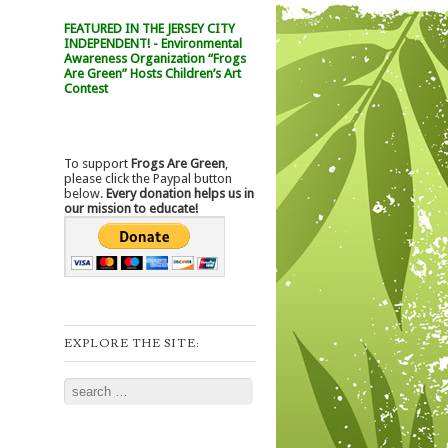
FEATURED IN THE JERSEY CITY
INDEPENDENT! - Environmental
Awareness Organization “Frogs
Are Green” Hosts Children’s Art
Contest
To support
Frogs Are Green
,
please click the Paypal button
below.
Every donation helps us in
our mission to educate!
EXPLORE THE SITE:
Search