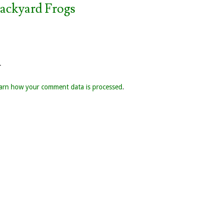
Backyard Frogs
.
arn how your comment data is processed
.